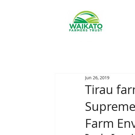
Jun 26, 2019
Tirau fa
Supreme 
Farm En