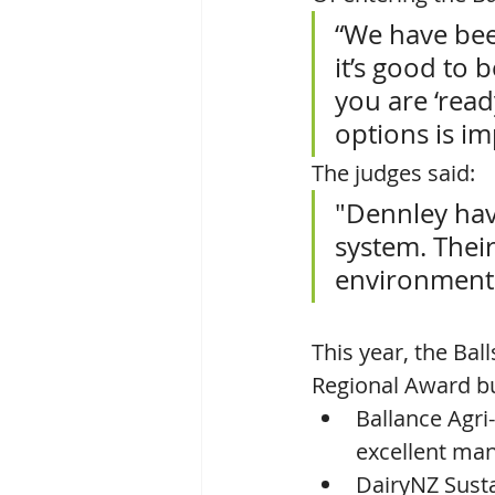
“We have bee
it’s good to 
you are ‘read
options is im
The judges said: 
"Dennley hav
system. Thei
environmental
This year, the Bal
Regional Award bu
Ballance Agri
excellent man
DairyNZ Susta