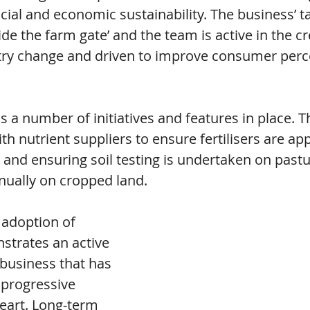
ial and economic sustainability. The business’ tag
ide the farm gate’ and the team is active in the cr
ry change and driven to improve consumer perce
 a number of initiatives and features in place. T
th nutrient suppliers to ensure fertilisers are app
 and ensuring soil testing is undertaken on pastu
nually on cropped land.
 adoption of 
trates an active 
 business that has 
 progressive 
heart. Long-term 