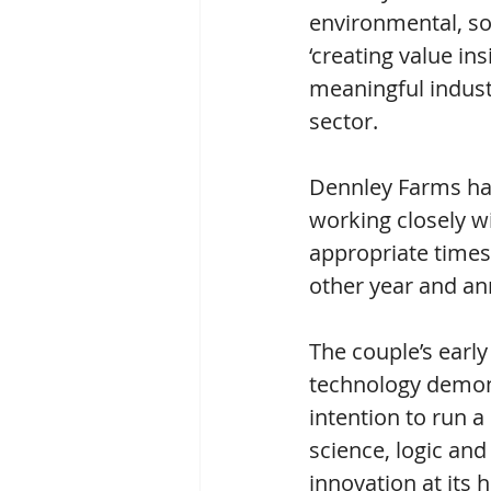
environmental, soc
‘creating value ins
meaningful indust
sector.
Dennley Farms has
working closely wi
appropriate times
other year and an
The couple’s early
technology demons
intention to run a
science, logic and
innovation at its 