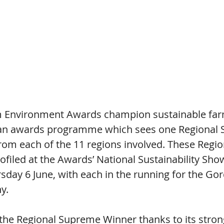
m Environment Awards champion sustainable far
an awards programme which sees one Regional
rom each of the 11 regions involved. These Regi
ofiled at the Awards’ National Sustainability Sho
sday 6 June, with each in the running for the Go
y.
the Regional Supreme Winner thanks to its stron