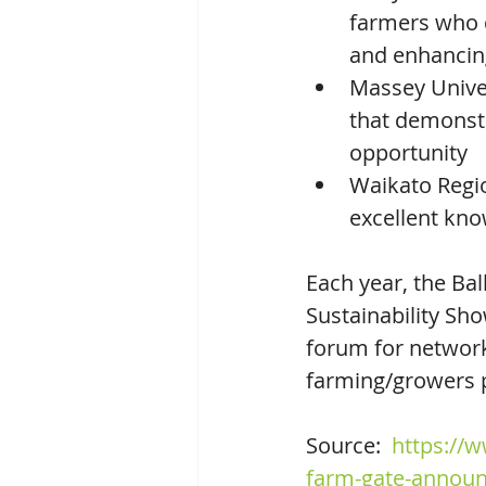
farmers who 
and enhancin
Massey Univer
that demonstr
opportunity
Waikato Regio
excellent kn
Each year, the Ba
Sustainability Sho
forum for network
farming/growers p
Source:  
https://w
farm-gate-announ