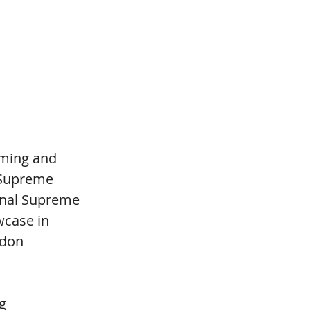
ming and 
 Supreme 
onal Supreme 
wcase in 
rdon 
g 