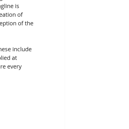
line is 
eation of 
ption of the 
hese include 
lied at 
re every 