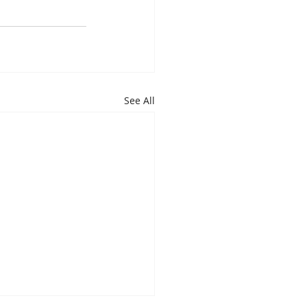
See All