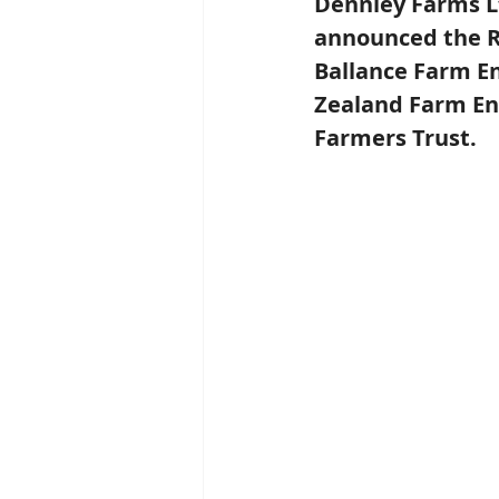
Dennley Farms Lt
announced the R
Ballance Farm E
Zealand Farm En
Farmers Trust.