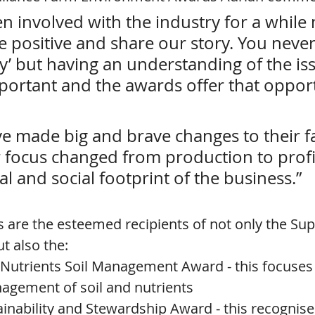
n involved with the industry for a while
be positive and share our story. You never 
y’ but having an understanding of the is
portant and the awards offer that opport
e made big and brave changes to their f
r focus changed from production to profi
 and social footprint of the business.”
ls are the esteemed recipients of not only the Su
t also the:
-Nutrients Soil Management Award - this focuses
agement of soil and nutrients
inability and Stewardship Award - this recognise