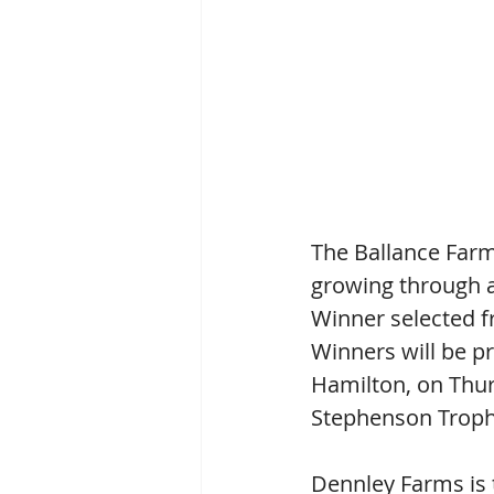
The Ballance Far
growing through 
Winner selected f
Winners will be pr
Hamilton, on Thur
Stephenson Troph
Dennley Farms is 