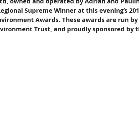
d, owned and operated by Adrian and Pauline
egional Supreme Winner at this evening’s 201
nvironment Awards. These awards are run by
vironment Trust, and proudly sponsored by t