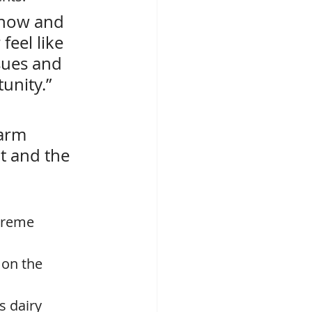
 now and 
feel like 
sues and 
unity.” 
arm 
t and the 
preme 
 on the 
s dairy 