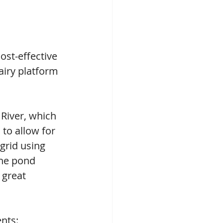
ost-effective 
airy platform 
River, which 
 to allow for 
grid using 
The pond 
 great 
nts: 