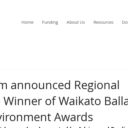
Home
Funding
About Us
Resources
Do
rm announced Regional
Winner of Waikato Ball
vironment Awards