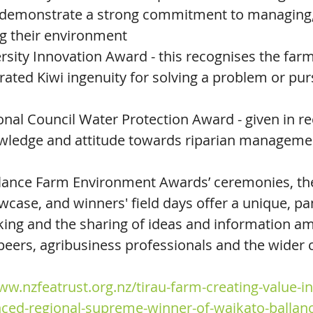
demonstrate a strong commitment to managing, 
g their environment
sity Innovation Award - this recognises the far
ated Kiwi ingenuity for solving a problem or pur
nal Council Water Protection Award - given in re
owledge and attitude towards riparian manageme
llance Farm Environment Awards’ ceremonies, the
wcase, and winners' field days offer a unique, pa
ing and the sharing of ideas and information a
eers, agribusiness professionals and the wider
ww.nzfeatrust.org.nz/tirau-farm-creating-value-in
ced-regional-supreme-winner-of-waikato-ballan