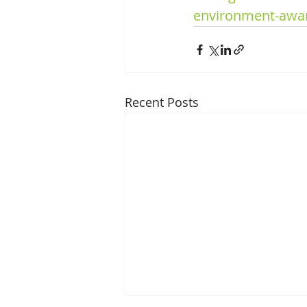
environment-awa
Recent Posts