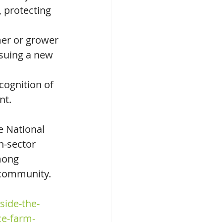
protecting 
mer or grower 
suing a new 
cognition of 
nt.
 National 
n-sector 
mong 
 community.
side-the-
ce-farm-