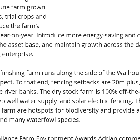
-tune farm grown 
 trial crops and 
uce the farm’s 
year-on-year, introduce more energy-saving and c
the asset base, and maintain growth across the d
 enterprise.
finishing farm runs along the side of the Waihou 
spect. To that end, fencing setbacks are 20m plus,
e river banks. The dry stock farm is 100% off-the-
p well water supply, and solar electric fencing. 
 farm are hotspots for biodiversity and provide a
 and many waterfowl species.
Ballance Farm Environment Awards Adrian comme