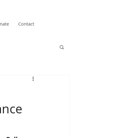
nate
Contact
ance