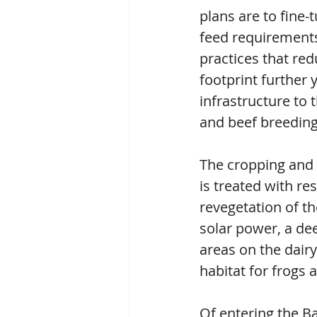
plans are to fine
feed requirements,
practices that red
footprint further 
infrastructure to 
and beef breeding
The cropping and 
is treated with re
revegetation of th
solar power, a dee
areas on the dairy
habitat for frogs
Of entering the 