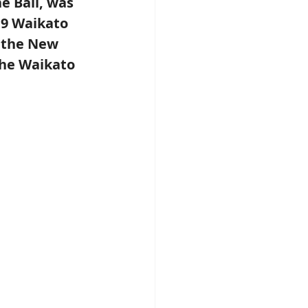
 Ball, was 
9 Waikato 
 the New 
he Waikato 