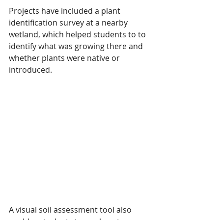
Projects have included a plant 
identification survey at a nearby 
wetland, which helped students to to 
identify what was growing there and 
whether plants were native or 
introduced. 
A visual soil assessment tool also 