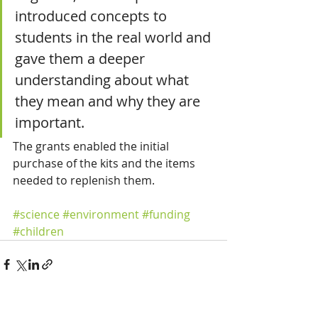
introduced concepts to 
students in the real world and 
gave them a deeper 
understanding about what 
they mean and why they are 
important.
The grants enabled the initial 
purchase of the kits and the items 
needed to replenish them.
#science
#environment
#funding
#children
See All