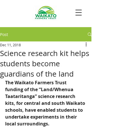
Post
Dec 11, 2018
Science research kit helps
students become
guardians of the land
The Waikato Farmers Trust 
funding of the “Land/Whenua 
Taataritanga” science research 
kits, for central and south Waikato 
schools, have enabled students to 
undertake experiments in their 
local surroundings.