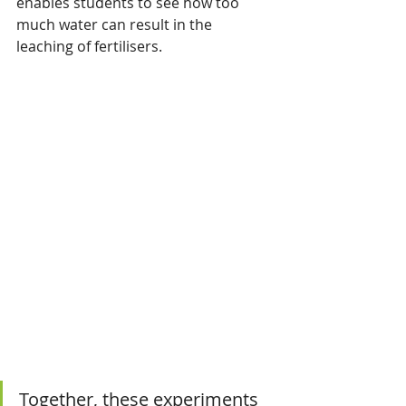
enables students to see how too 
much water can result in the 
leaching of fertilisers.
Together, these experiments 