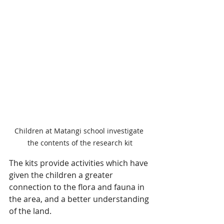
Children at Matangi school investigate 
the contents of the research kit
The kits provide activities which have 
given the children a greater 
connection to the flora and fauna in 
the area, and a better understanding 
of the land.