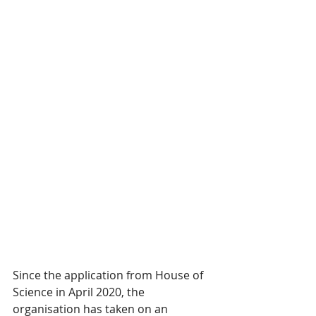
Since the application from House of 
Science in April 2020, the 
organisation has taken on an 