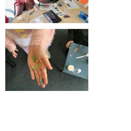
“The ability for us to purchase 
the three science resource 
kits has been more than “just 