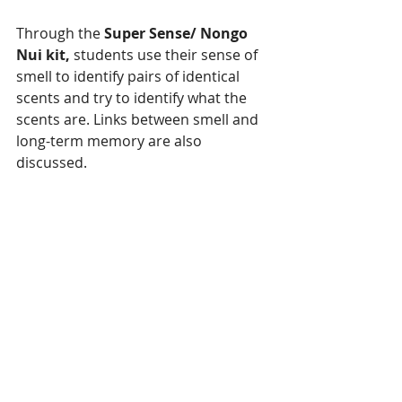
Through the 
Super Sense/ Nongo 
Nui kit, 
students use their sense of 
smell to identify pairs of identical 
scents and try to identify what the 
scents are. Links between smell and 
long-term memory are also 
discussed.