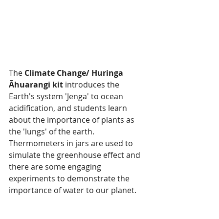
The 
Climate Change/ Huringa 
Āhuarangi kit
 introduces the 
Earth's system 'Jenga' to ocean 
acidification, and students learn 
about the importance of plants as 
the 'lungs' of the earth. 
Thermometers in jars are used to 
simulate the greenhouse effect and 
there are some engaging 
experiments to demonstrate the 
importance of water to our planet.