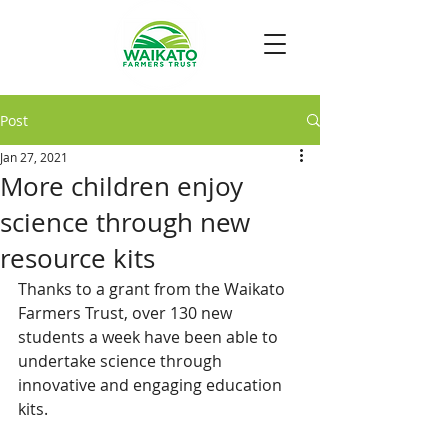
Post
Jan 27, 2021
More children enjoy
science through new
resource kits
Thanks to a grant from the Waikato 
Farmers Trust, over 130 new 
students a week have been able to 
undertake science through 
innovative and engaging education 
kits.