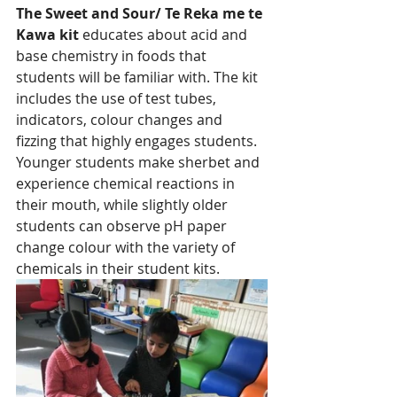
The Sweet and Sour/ Te Reka me te 
Kawa kit 
educates about acid and 
base chemistry in foods that 
students will be familiar with. The kit 
includes the use of test tubes, 
indicators, colour changes and 
fizzing that highly engages students. 
Younger students make sherbet and 
experience chemical reactions in 
their mouth, while slightly older 
students can observe pH paper 
change colour with the variety of 
chemicals in their student kits. 