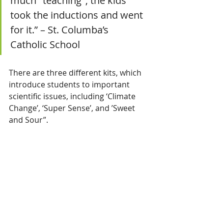
much "teaching", the kids 
took the inductions and went 
for it.” – St. Columba’s 
Catholic School
There are three different kits, which 
introduce students to important 
scientific issues, including ‘Climate 
Change’, ‘Super Sense’, and ’Sweet 
and Sour”.