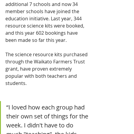
additional 7 schools and now 34 
member schools have joined the 
education initiative. Last year, 344 
resource science kits were booked, 
and this year 602 bookings have 
been made so far this year. 
The science resource kits purchased 
through the Waikato Farmers Trust 
grant, have proven extremely 
popular with both teachers and 
students.
“I loved how each group had 
their own set of things for the 
week. I didn't have to do 